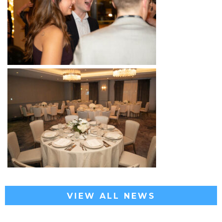
VIEW ALL NEWS