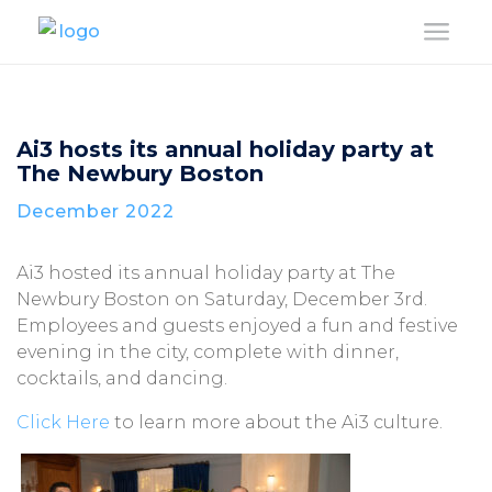
a
Ai3 hosts its annual holiday party at
The Newbury Boston
December 2022
Ai3 hosted its annual holiday party at The
Newbury Boston on Saturday, December 3rd.
Employees and guests enjoyed a fun and festive
evening in the city, complete with dinner,
cocktails, and dancing.
Click Here
to learn more about the Ai3 culture.