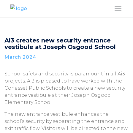
a
Ai3 creates new security entrance
vestibule at Joseph Osgood School
March 2024
School safety and security is paramount in all Ai3
projects. Ai3 is pleased to have worked with the
Cohasset Public Schools to create a new security
entrance vestibule at their Joseph Osgood
Elementary School.
The new entrance vestibule enhances the
school’s security by separating the entrance and
exit traffic flow. Visitors will be directed to the new