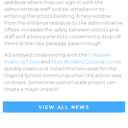
vestibule where they can sign in with the
administrative staff and be vetted prior to
entering the school building. A new window
from the entrance vestibule to the administrative
offices increases the safety between visitors and
staff and allows parents to conveniently drop off
items at the new package pass-through.
Ai3 enjoyed collaborating with the
Cohasset
Public Schools
and
Brait Builders Corporation
to
quickly create and install this new asset for the
Osgood School community when the school was
on break. Sometimes a small-scale project can
create a major impact!
VIEW ALL NEWS