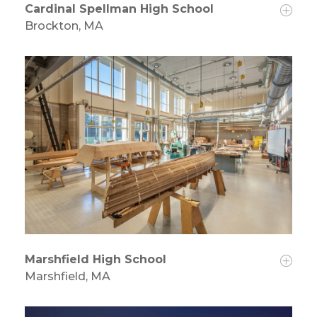
Cardinal Spellman High School
Brockton, MA
Marshfield High School
Marshfield, MA