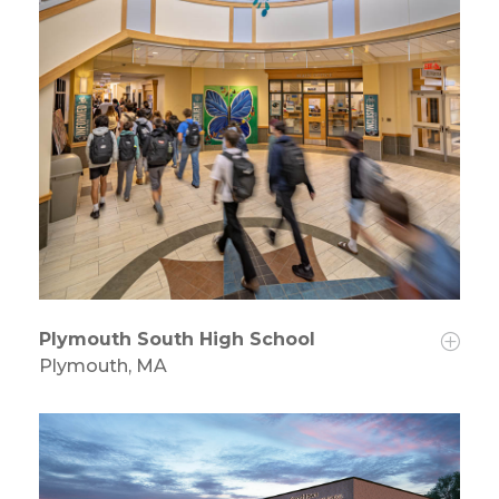
Plymouth South High School
Plymouth, MA