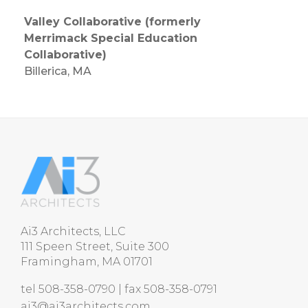
Valley Collaborative (formerly
Merrimack Special Education
Collaborative)
Billerica, MA
Ai3 Architects, LLC
111 Speen Street, Suite 300
Framingham, MA 01701
tel 508-358-0790 | fax 508-358-0791
ai3@ai3architects.com