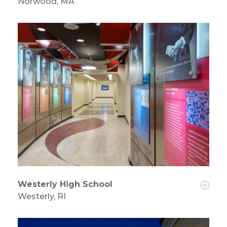
Norwood, MA
Westerly High School
Westerly, RI