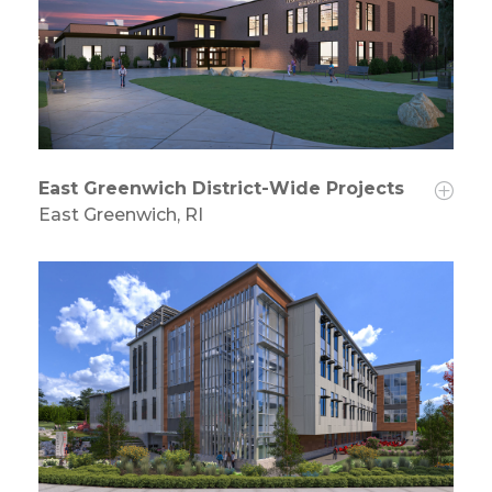
East Greenwich District-Wide Projects
East Greenwich, RI