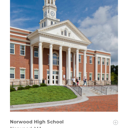
Norwood High School