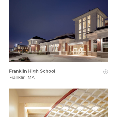
Franklin High School
Franklin, MA