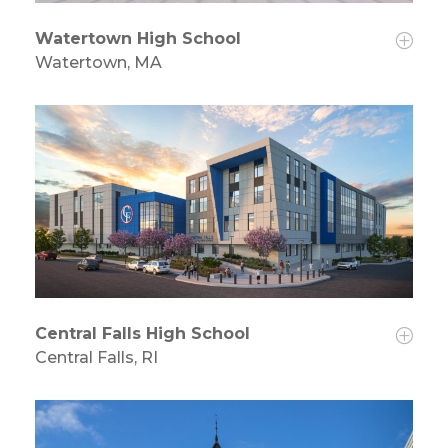
Watertown High School
Watertown, MA
Central Falls High School
Central Falls, RI