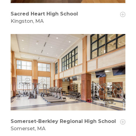
Sacred Heart High School
Kingston, MA
Somerset-Berkley Regional High School
Somerset, MA