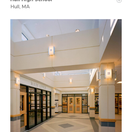
Hull, MA