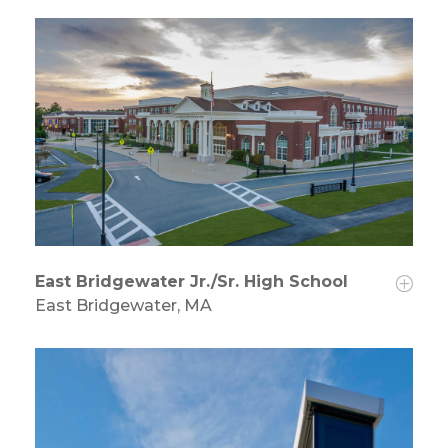
East Bridgewater Jr./Sr. High School
East Bridgewater, MA