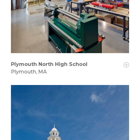
Plymouth North High School
Plymouth, MA