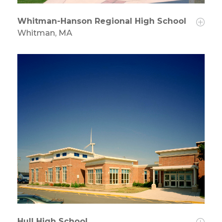
Whitman-Hanson Regional High School
Whitman, MA
Hull High School