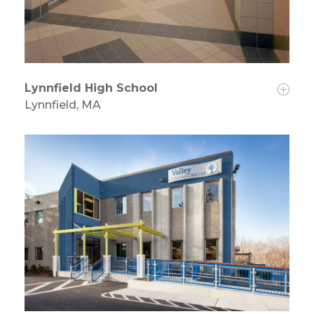
Lynnfield High School
Lynnfield, MA