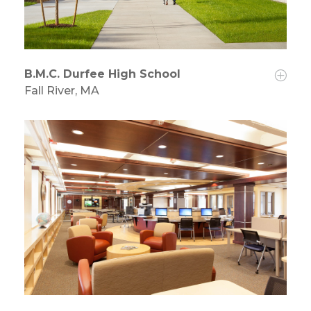
B.M.C. Durfee High School
Fall River, MA