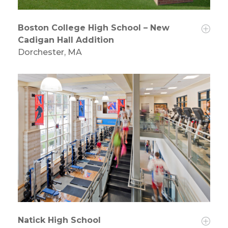
Boston College High School – New
Cadigan Hall Addition
Dorchester, MA
Natick High School