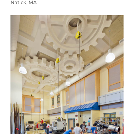
Natick, MA