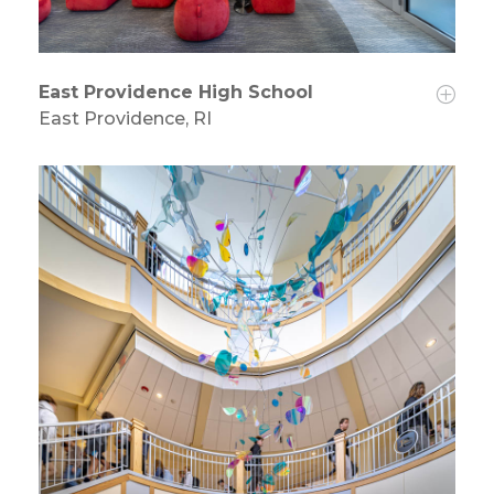
East Providence High School
East Providence, RI