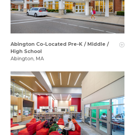
Abington Co-Located Pre-K / Middle /
High School
Abington, MA