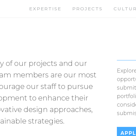
EXPERTISE
PROJECTS
CULTU
y of our projects and our
Explore
 team members are our most
opport
urage our staff to pursue
submit
portfol
lopment to enhance their
consid
vative design approaches,
submis
ainable strategies.
APP