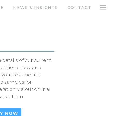
a
RE
NEWS & INSIGHTS
CONTACT
 details of our current
unities below and
 your resume and
io samples for
eration via our online
sion form.
LY NOW