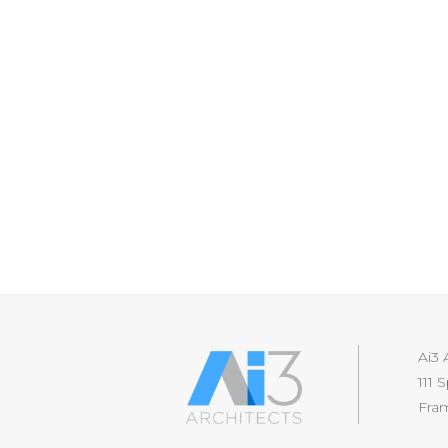
Ai3 
111 
Fra