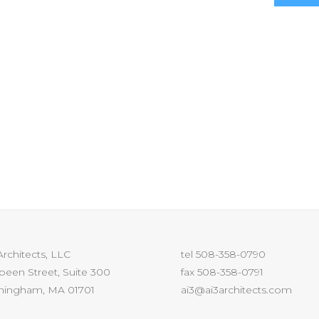
Architects, LLC
tel 508-358-0790
Speen Street, Suite 300
fax 508-358-0791
mingham, MA 01701
ai3@ai3architects.com