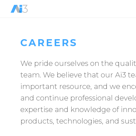
CAREERS
We pride ourselves on the qualit
team. We believe that our Ai3
important resource, and we enco
and continue professional deve
expertise and knowledge of inno
products, technologies, and sust