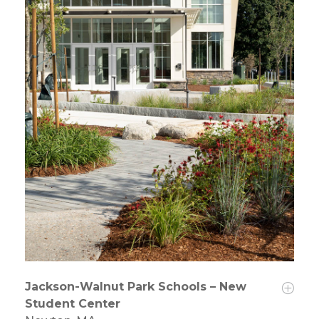
Jackson-Walnut Park Schools – New
Student Center