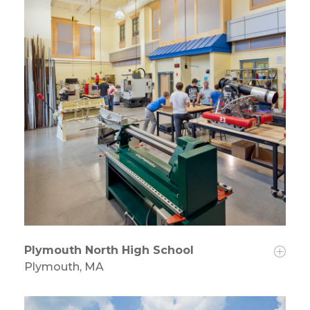
Plymouth North High School
Plymouth, MA