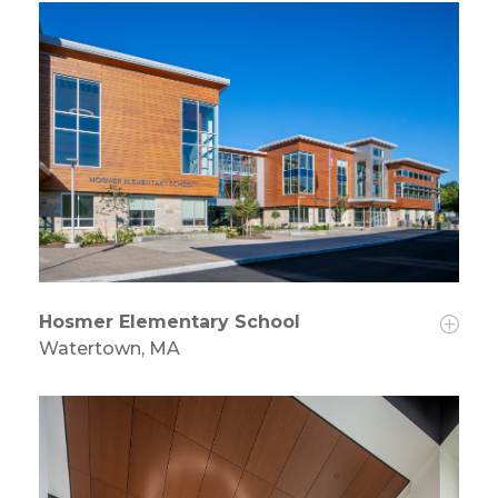
Hosmer Elementary School
Watertown, MA