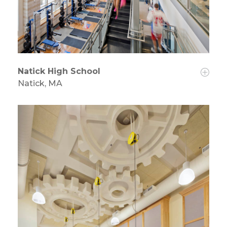
Natick High School
Natick, MA