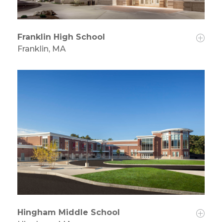
Franklin High School
Franklin, MA
Hingham Middle School