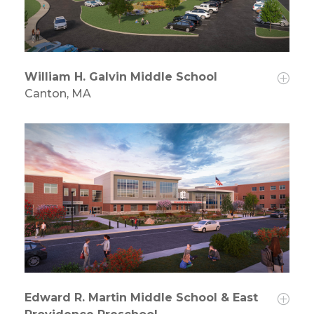
William H. Galvin Middle School
Canton, MA
Edward R. Martin Middle School & East