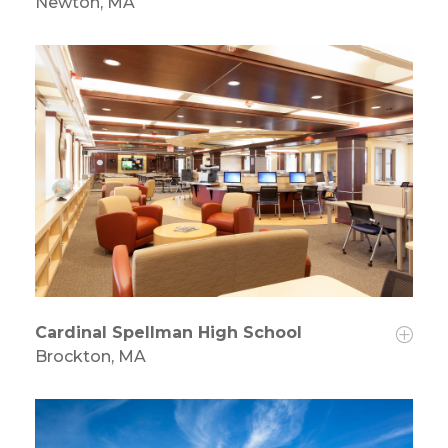
Newton, MA
Cardinal Spellman High School
Brockton, MA