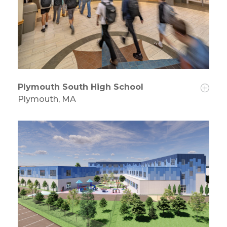
Plymouth South High School
Plymouth, MA