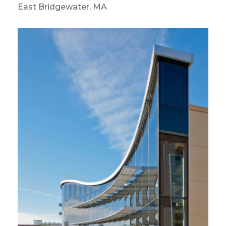
East Bridgewater, MA