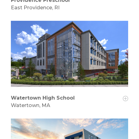
Providence Preschool
East Providence, RI
Watertown High School
Watertown, MA