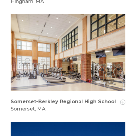
Hingham, MA
Somerset-Berkley Regional High School
Somerset, MA