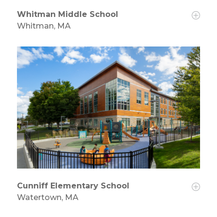
Whitman Middle School
Whitman, MA
Cunniff Elementary School
Watertown, MA