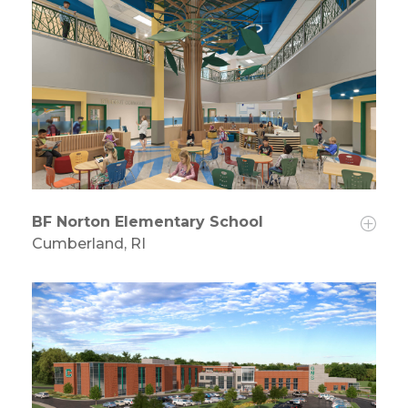
BF Norton Elementary School
Cumberland, RI