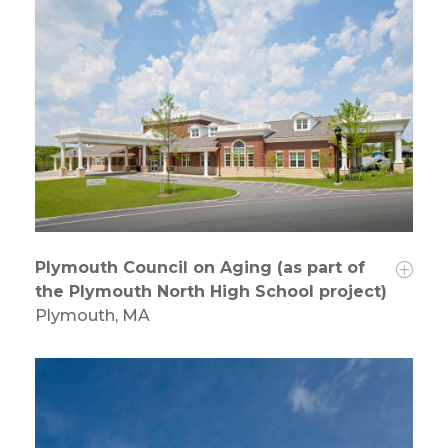
Plymouth Council on Aging (as part of
the Plymouth North High School project)
Plymouth, MA