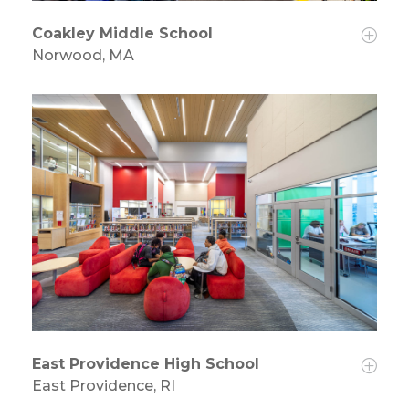
Coakley Middle School
Norwood, MA
East Providence High School
East Providence, RI