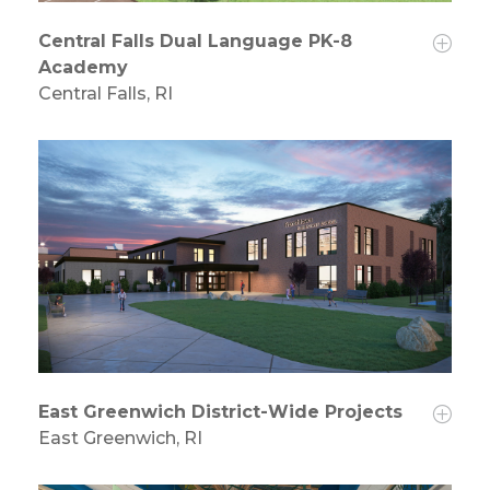
Central Falls Dual Language PK-8
Academy
Central Falls, RI
East Greenwich District-Wide Projects
East Greenwich, RI