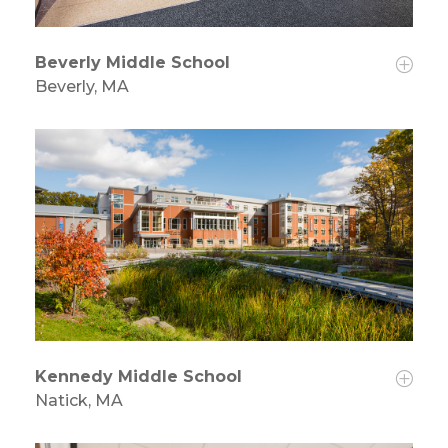
Beverly Middle School
Beverly, MA
Kennedy Middle School
Natick, MA