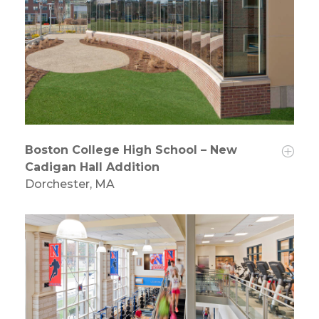
Boston College High School – New
Cadigan Hall Addition
Dorchester, MA