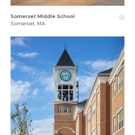
Somerset Middle School
Somerset, MA