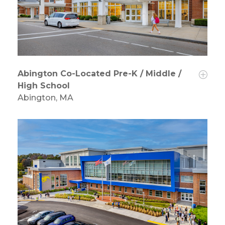
Abington Co-Located Pre-K / Middle /
High School
Abington, MA