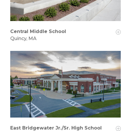
Central Middle School
Quincy, MA
East Bridgewater Jr./Sr. High School