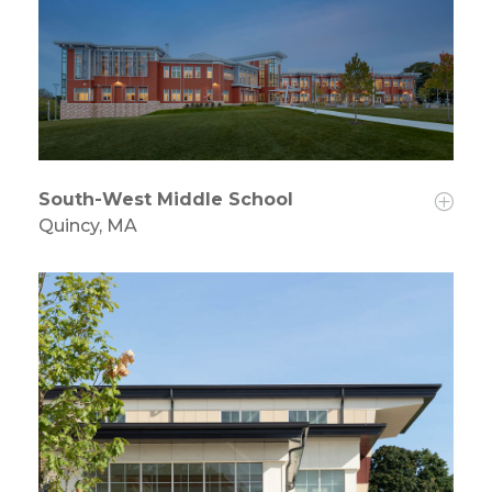
South-West Middle School
Quincy, MA