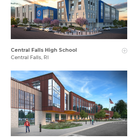
Central Falls High School
Central Falls, RI