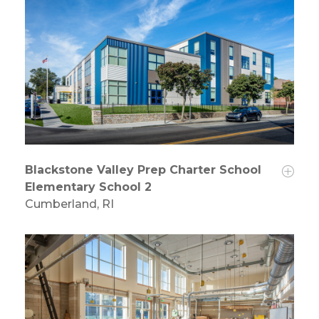
Blackstone Valley Prep Charter School
Elementary School 2
Cumberland, RI