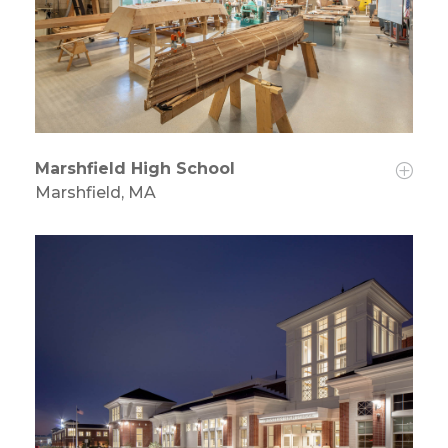
Marshfield High School
Marshfield, MA