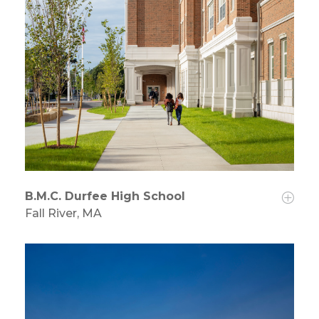
B.M.C. Durfee High School
Fall River, MA