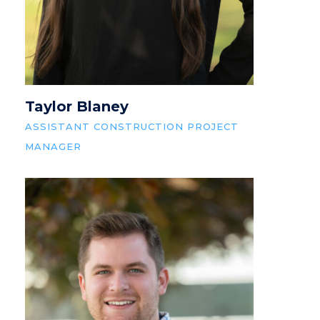
Taylor Blaney
ASSISTANT CONSTRUCTION PROJECT
MANAGER