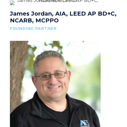
James Jordan, AIA, LEED AP BD+C,
NCARB, MCPPO
FOUNDING PARTNER