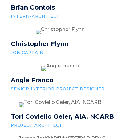
Brian Contois
INTERN-ARCHITECT
Christopher Flynn
JOB CAPTAIN
Angie Franco
SENIOR INTERIOR PROJECT DESIGNER
Tori Coviello Geier, AIA, NCARB
PROJECT ARCHITECT