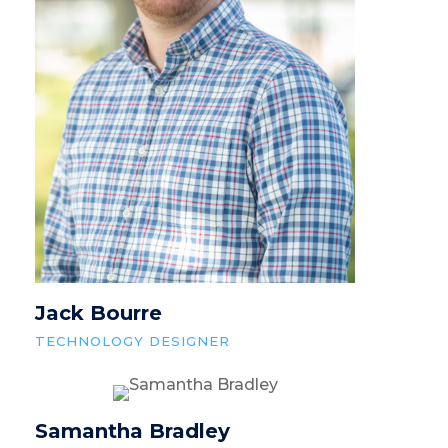
Jack Bourre
TECHNOLOGY DESIGNER
Samantha Bradley