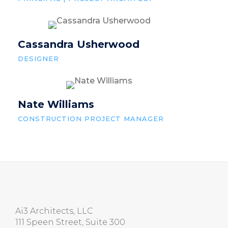
Cassandra Usherwood
DESIGNER
Nate Williams
CONSTRUCTION PROJECT MANAGER
Ai3 Architects, LLC
111 Speen Street, Suite 300