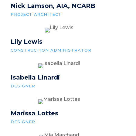
Nick Lamson, AIA, NCARB
PROJECT ARCHITECT
Lily Lewis
CONSTRUCTION ADMINISTRATOR
Isabella Linardi
DESIGNER
Marissa Lottes
DESIGNER