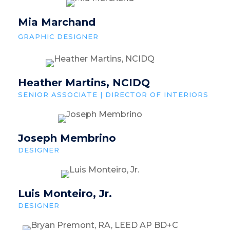
Mia Marchand
GRAPHIC DESIGNER
Heather Martins, NCIDQ
SENIOR ASSOCIATE | DIRECTOR OF INTERIORS
Joseph Membrino
DESIGNER
Luis Monteiro, Jr.
DESIGNER