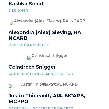
Kashka Senat
DESIGNER
Alexandra (Alex) Sieving, RA,
NCARB
PROJECT ARCHITECT
Ceindrech Snigger
CONSTRUCTION ADMINISTRATOR
Justin Thibeault, AIA, NCARB,
MCPPO
PRINCIPAL | PROJECT ARCHITECT