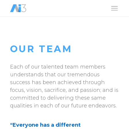
a
OUR TEAM
Each of our talented team members
understands that our tremendous
success has been achieved through
focus, vision, sacrifice, and passion; and is
committed to delivering these same
qualities in each of our future endeavors.
“Everyone has a different