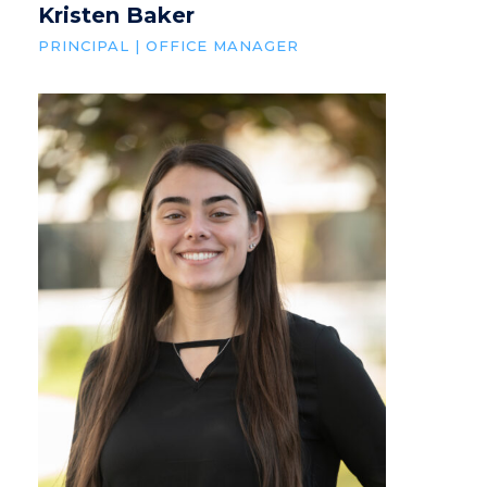
Kristen Baker
PRINCIPAL | OFFICE MANAGER