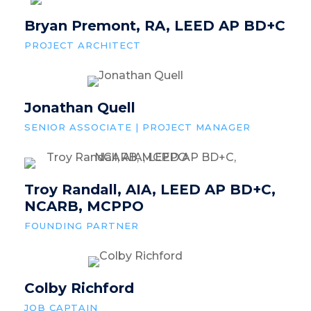
Bryan Premont, RA, LEED AP BD+C
PROJECT ARCHITECT
Jonathan Quell
SENIOR ASSOCIATE | PROJECT MANAGER
Troy Randall, AIA, LEED AP BD+C,
NCARB, MCPPO
FOUNDING PARTNER
Colby Richford
JOB CAPTAIN