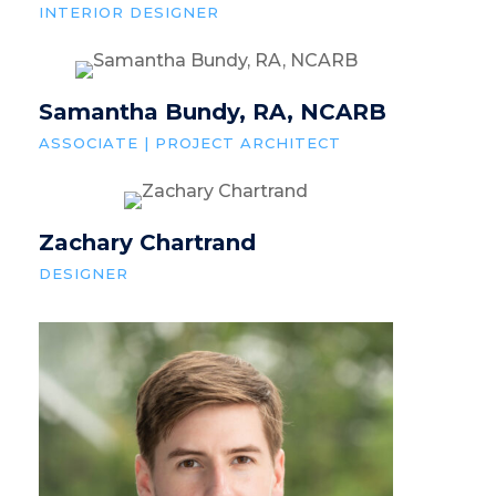
INTERIOR DESIGNER
Samantha Bundy, RA, NCARB
ASSOCIATE | PROJECT ARCHITECT
Zachary Chartrand
DESIGNER