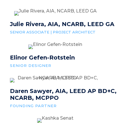
Julie Rivera, AIA, NCARB, LEED GA
SENIOR ASSOCIATE | PROJECT ARCHITECT
Elinor Gefen-Rotstein
SENIOR DESIGNER
Daren Sawyer, AIA, LEED AP BD+C,
NCARB, MCPPO
FOUNDING PARTNER