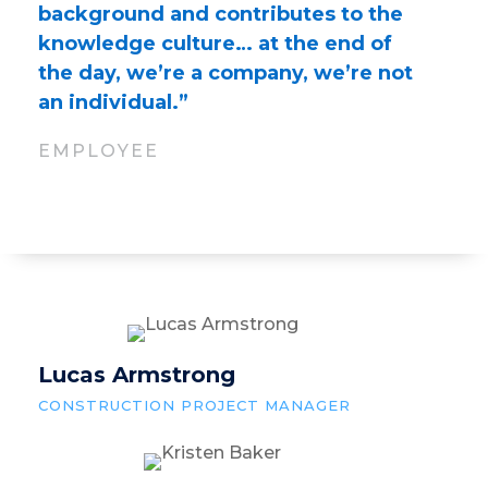
background and contributes to the
knowledge culture… at the end of
the day, we’re a company, we’re not
an individual.”
EMPLOYEE
Lucas Armstrong
CONSTRUCTION PROJECT MANAGER