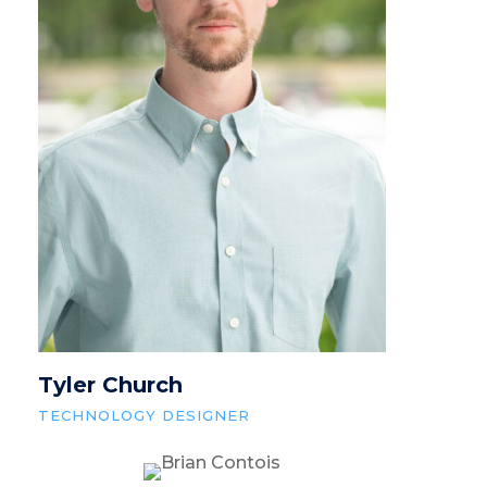
Tyler Church
TECHNOLOGY DESIGNER