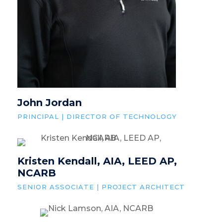
John Jordan
PRINCIPAL | DIRECTOR OF TECHNOLOGY
Kristen Kendall, AIA, LEED AP,
NCARB
SENIOR ASSOCIATE | PROJECT ARCHITECT