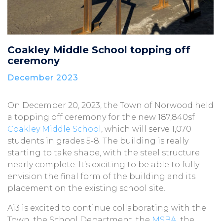
Coakley Middle School topping off
ceremony
December 2023
On December 20, 2023, the Town of Norwood held
a topping off ceremony for the new 187,840sf
Coakley Middle School
, which will serve 1,070
students in grades 5-8. The building is really
starting to take shape, with the steel structure
nearly complete. It’s exciting to be able to fully
envision the final form of the building and its
placement on the existing school site.
Ai3 is excited to continue collaborating with the
Town, the School Department, the
MSBA
, the