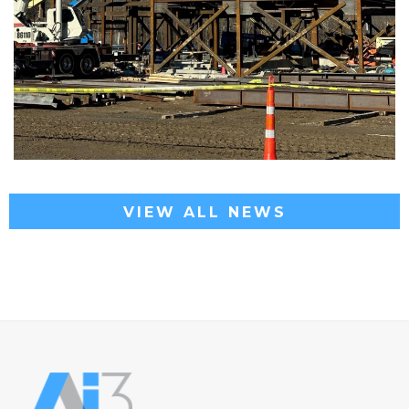
VIEW ALL NEWS