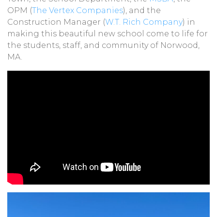
OPM (
The Vertex Companies
), and the
Construction Manager (
W.T. Rich Company
) in
making this beautiful new school come to life for
the students, staff, and community of Norwood,
MA.