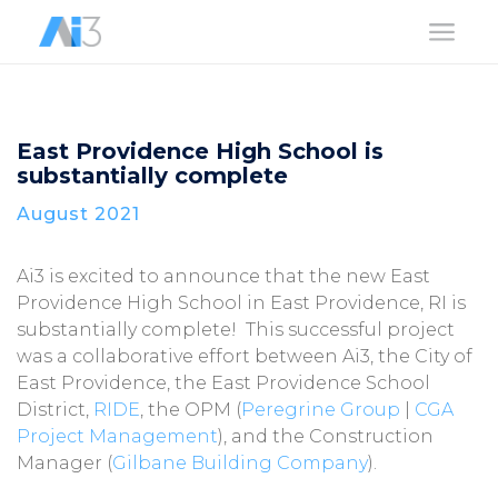
a
East Providence High School is
substantially complete
August 2021
Ai3 is excited to announce that the new East
Providence High School in East Providence, RI is
substantially complete! This successful project
was a collaborative effort between Ai3, the City of
East Providence, the East Providence School
District,
RIDE
, the OPM (
Peregrine Group
|
CGA
Project Management
), and the Construction
Manager (
Gilbane Building Company
).