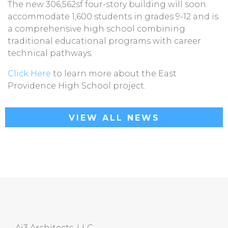
The new 306,562sf four-story building will soon
accommodate 1,600 students in grades 9-12 and is
a comprehensive high school combining
traditional educational programs with career
technical pathways.
Click Here
to learn more about the East
Providence High School project.
VIEW ALL NEWS
Ai3 Architects, LLC