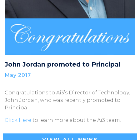
John Jordan promoted to Principal
May 2017
Congratulations to Ai3’s Director of Technology,
John Jordan, who was recently promoted to
Principal.
Click Here
to learn more about the Ai3 team.
VIEW ALL NEWS