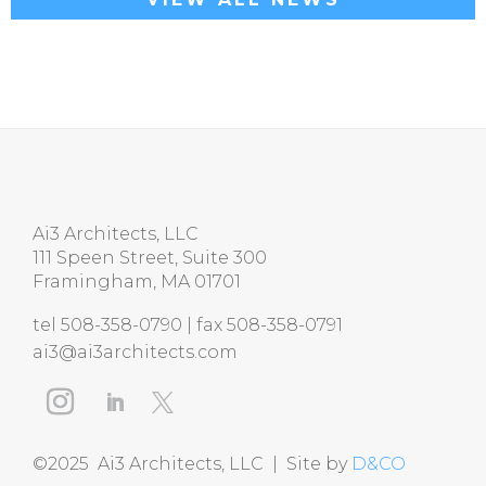
Ai3 Architects, LLC
111 Speen Street, Suite 300
Framingham, MA 01701
tel 508-358-0790 | fax 508-358-0791
ai3@ai3architects.com
©2025 Ai3 Architects, LLC | Site by
D&CO