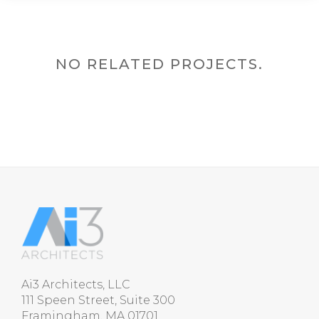
NO RELATED PROJECTS.
Ai3 Architects, LLC
111 Speen Street, Suite 300
Framingham, MA 01701