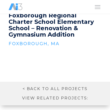
a
Foxborough Regional
Charter School Elementary
School – Renovation &
Gymnasium Addition
FOXBOROUGH, MA
< BACK TO ALL PROJECTS
VIEW RELATED PROJECTS: