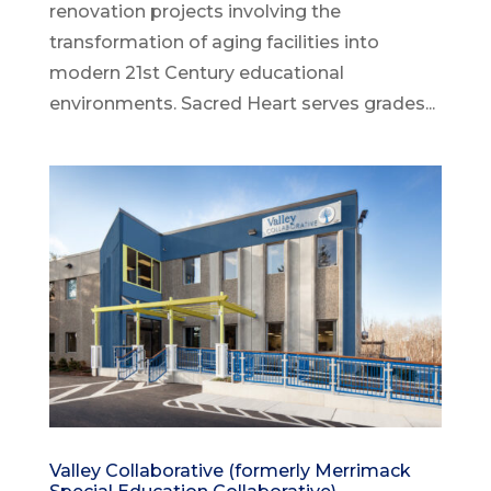
renovation projects involving the
transformation of aging facilities into
modern 21st Century educational
environments. Sacred Heart serves grades...
Valley Collaborative (formerly Merrimack