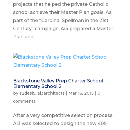
projects that helped the private Catholic
school achieve their Master Plan goals. As
part of the “Cardinal Spellman in the 21st
Century” campaign, Ai3 prepared a Master
Plan and...
Blackstone Valley Prep Charter School
Elementary School 2
by
s2desi5_ai3architects
|
Mar 16, 2015
|
0
comments
After a very competitive selection process,
Ai3 was selected to design the new 405-