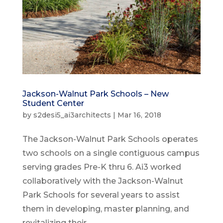
Jackson-Walnut Park Schools – New
Student Center
by
s2desi5_ai3architects
|
Mar 16, 2018
The Jackson-Walnut Park Schools operates
two schools on a single contiguous campus
serving grades Pre-K thru 6. Ai3 worked
collaboratively with the Jackson-Walnut
Park Schools for several years to assist
them in developing, master planning, and
revitalizing their...