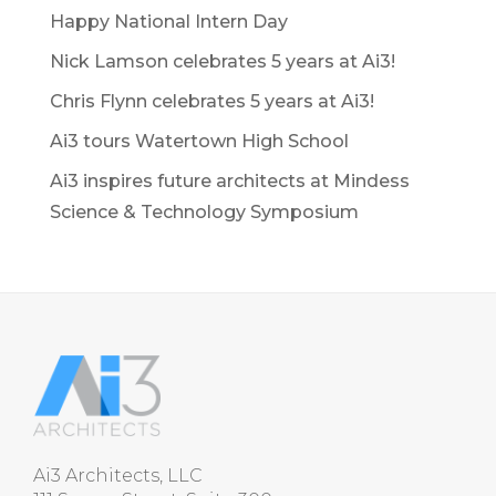
Happy National Intern Day
Nick Lamson celebrates 5 years at Ai3!
Chris Flynn celebrates 5 years at Ai3!
Ai3 tours Watertown High School
Ai3 inspires future architects at Mindess
Science & Technology Symposium
Ai3 Architects, LLC