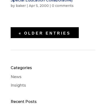
Special Education Collaborative)
by
baker
|
Apr 5, 2000
|
0 comments
« OLDER ENTRIES
Categories
News
Insights
Recent Posts