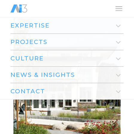
a
EXPERTISE
PROJECTS
CULTURE
NEWS & INSIGHTS
CONTACT