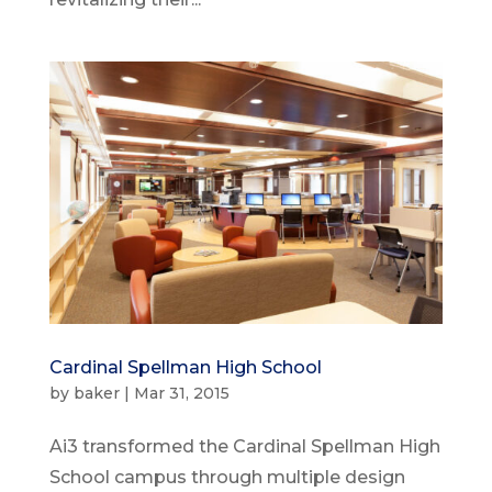
Cardinal Spellman High School
by
baker
|
Mar 31, 2015
Ai3 transformed the Cardinal Spellman High
School campus through multiple design