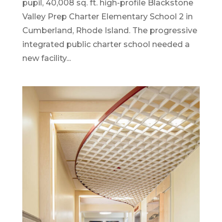
pupil, 40,008 sq. ft. high-profile Blackstone
Valley Prep Charter Elementary School 2 in
Cumberland, Rhode Island. The progressive
integrated public charter school needed a
new facility...