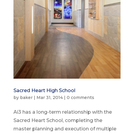
Sacred Heart High School
by
baker
|
Mar 31, 2014
|
0 comments
Ai3 has a long-term relationship with the
Sacred Heart School, completing the
master planning and execution of multiple